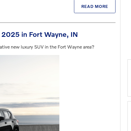
READ MORE
r 2025 in Fort Wayne, IN
ovative new luxury SUV in the Fort Wayne area?