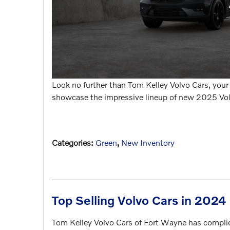
Look no further than Tom Kelley Volvo Cars, your t
showcase the impressive lineup of new 2025 Volv
Categories
:
Green
,
New Inventory
Top Selling Volvo Cars in 2024
Tom Kelley Volvo Cars of Fort Wayne has complied 