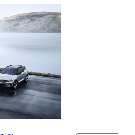
entory