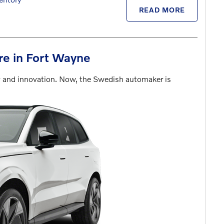
READ MORE
ure in Fort Wayne
ty and innovation. Now, the Swedish automaker is