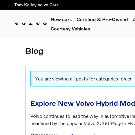
Skip to main content
Tom Kelley Volvo Cars
New cars
Certified & Pre-Owned
Courtesy Vehicles
Blog
You are viewing all posts for categories: green
Explore New Volvo Hybrid Mod
Volvo continues to lead the way in automotive i
headlined by the popular Volvo XC60 Plug-In Hy