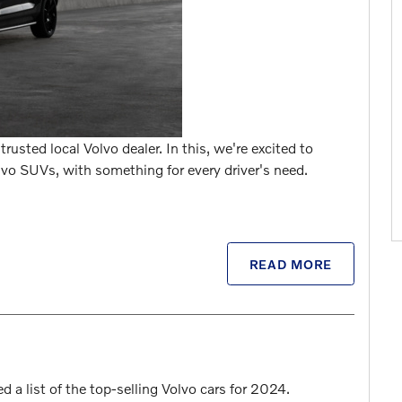
rusted local Volvo dealer. In this, we're excited to
o SUVs, with something for every driver's need.
READ MORE
a list of the top-selling Volvo cars for 2024.