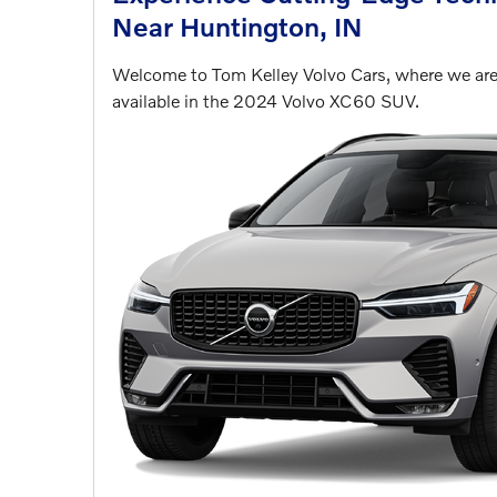
Near Huntington, IN
Welcome to Tom Kelley Volvo Cars, where we are 
available in the 2024 Volvo XC60 SUV.