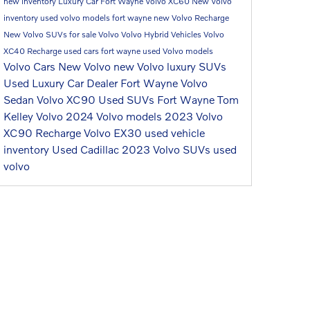
new inventory
Luxury Car Fort Wayne
Volvo XC60
New Volvo
inventory
used volvo models fort wayne
new Volvo Recharge
New Volvo SUVs for sale
Volvo
Volvo Hybrid Vehicles
Volvo
XC40 Recharge
used cars fort wayne
used Volvo models
Volvo Cars
New Volvo
new Volvo luxury SUVs
Used Luxury Car Dealer Fort Wayne
Volvo
Sedan
Volvo XC90
Used SUVs Fort Wayne
Tom
Kelley Volvo
2024 Volvo models
2023 Volvo
XC90 Recharge
Volvo EX30
used vehicle
inventory
Used Cadillac
2023 Volvo SUVs
used
volvo