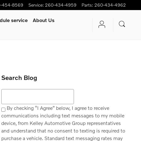
-454-8569
Service
:
260-434-4959
Parts
:
260-434-4962
dule service
About Us
Search Blog
Search Blog
By checking “I Agree” below, I agree to receive
communications including text messages to my mobile
device, from Kelley Automotive Group representatives
and understand that no consent to texting is required to
purchase a vehicle. Standard text messaging rates may