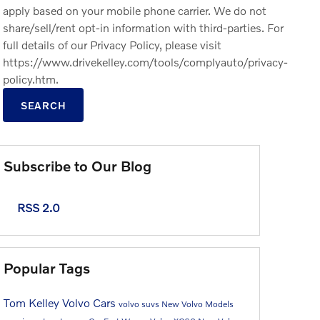
apply based on your mobile phone carrier. We do not
share/sell/rent opt-in information with third-parties. For
full details of our Privacy Policy, please visit
https://www.drivekelley.com/tools/complyauto/privacy-
policy.htm.
SEARCH
Subscribe to Our Blog
RSS 2.0
Popular Tags
Tom Kelley Volvo Cars
volvo suvs
New Volvo Models