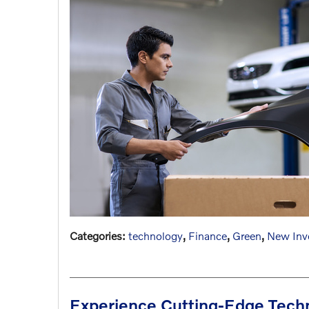
Categories
:
technology
,
Finance
,
Green
,
New Inv
Experience Cutting-Edge Tech