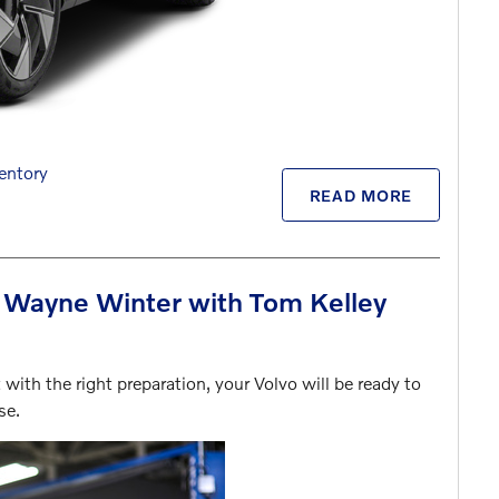
entory
READ MORE
t Wayne Winter with Tom Kelley
with the right preparation, your Volvo will be ready to
ase.