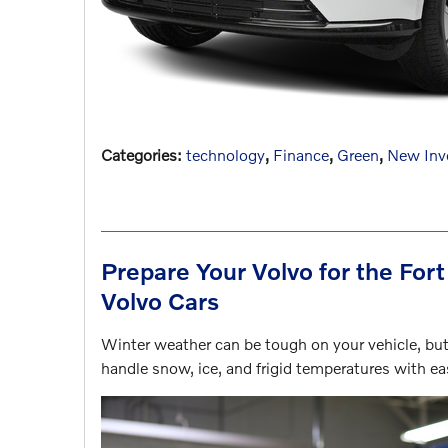
Categories
:
technology
,
Finance
,
Green
,
New Inv
Prepare Your Volvo for the For
Volvo Cars
Winter weather can be tough on your vehicle, but 
handle snow, ice, and frigid temperatures with e