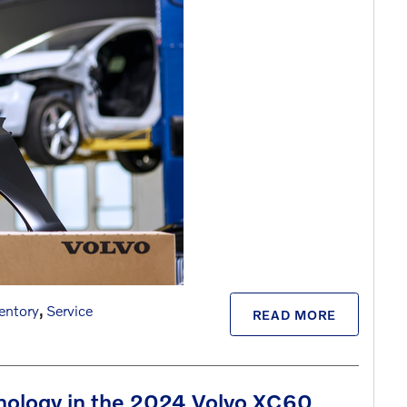
entory
,
Service
READ MORE
nology in the 2024 Volvo XC60