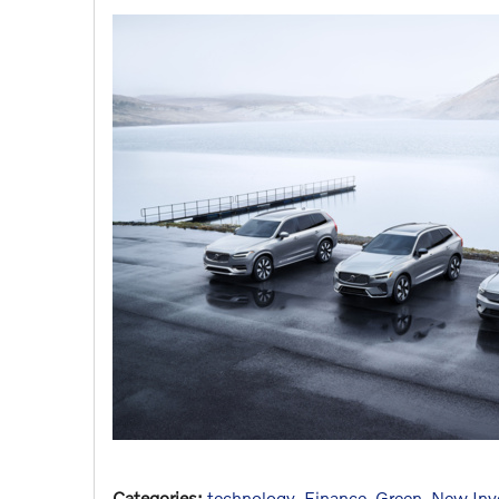
Categories
:
technology
,
Finance
,
Green
,
New Inv