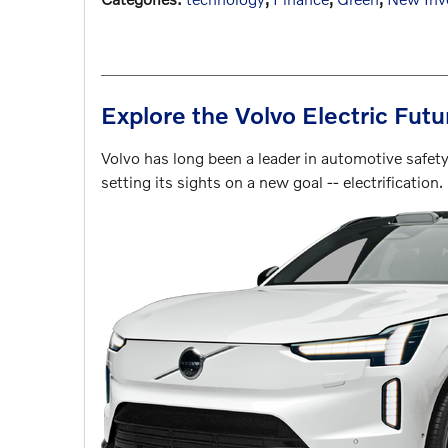
Explore the Volvo Electric Fut
Volvo has long been a leader in automotive safe
setting its sights on a new goal -- electrification.