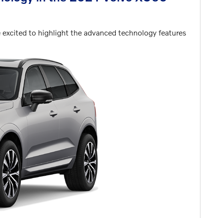
excited to highlight the advanced technology features