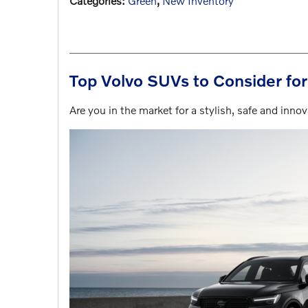
Categories
:
Green
,
New Inventory
Top Volvo SUVs to Consider fo
Are you in the market for a stylish, safe and inn