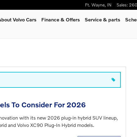
Ft. Wayne
,
IN
Sales
:
260
About Volvo Cars
Finance & Offers
Service
& parts
Sche
els To Consider For 2026
nnovation with its new 2026 plug-in hybrid SUV lineup,
brid and Volvo XC90 Plug-In Hybrid models.