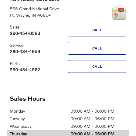
865 Grand National Drive
Ft. Wayne
,
IN
46804
Sales
CALL
260-454-8568
Service
CALL
260-434-4959
Parts
CALL
260-434-4962
Sales Hours
Monday
09:00 AM - 06:00 PM
Tuesday
09:00 AM - 06:00 PM
Wednesday
09:00 AM - 06:00 PM
Thursday
09:00 AM - 06:00 PM