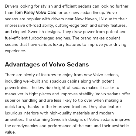
Drivers looking for stylish and efficient sedans can look no further
than
Tom Kelley Volvo Cars
for our new sedan lineup. Volvo
sedans are popular with drivers near New Haven, IN due to their
impressive off-road ability, cutting-edge tech and safety features,
and elegant Swedish designs. They draw power from potent and
fuel-efficient turbocharged engines. The brand makes opulent
sedans that have various luxury features to improve your driving
experience.
Advantages of Volvo Sedans
There are plenty of features to enjoy from new Volvo sedans,
including well-built and spacious cabins along with potent
powertrains. The low ride height of sedans makes it easier to
maneuver in tight places and improves stability. Volvo sedans offer
superior handling and are less likely to tip over when making a
quick turn, thanks to the improved traction. They also feature
luxurious interiors with high-quality materials and modern
amenities. The stunning Swedish designs of Volvo sedans improve
the aerodynamics and performance of the cars and their aesthetic
value.