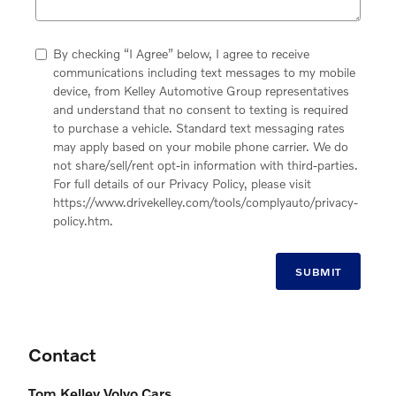
By checking “I Agree” below, I agree to receive
communications including text messages to my mobile
device, from Kelley Automotive Group representatives
and understand that no consent to texting is required
to purchase a vehicle. Standard text messaging rates
may apply based on your mobile phone carrier. We do
not share/sell/rent opt-in information with third-parties.
For full details of our Privacy Policy, please visit
https://www.drivekelley.com/tools/complyauto/privacy-
policy.htm.
SUBMIT
Contact
Tom Kelley Volvo Cars