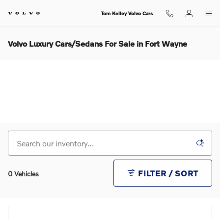
Skip to main content
Tom Kelley Volvo Cars
Volvo Luxury Cars/Sedans For Sale in Fort Wayne
FILTER / SORT
0 Vehicles