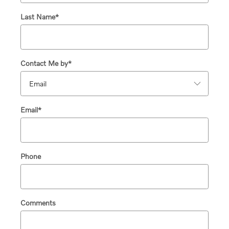
Last Name
*
Contact Me by
*
Email
*
Phone
Comments