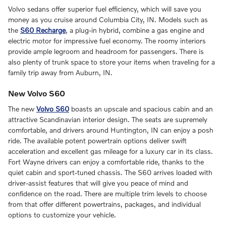
Volvo sedans offer superior fuel efficiency, which will save you
money as you cruise around Columbia City, IN. Models such as
the
S60 Recharge
, a plug-in hybrid, combine a gas engine and
electric motor for impressive fuel economy. The roomy interiors
provide ample legroom and headroom for passengers. There is
also plenty of trunk space to store your items when traveling for a
family trip away from Auburn, IN.
New Volvo S60
The new
Volvo S60
boasts an upscale and spacious cabin and an
attractive Scandinavian interior design. The seats are supremely
comfortable, and drivers around Huntington, IN can enjoy a posh
ride. The available potent powertrain options deliver swift
acceleration and excellent gas mileage for a luxury car in its class.
Fort Wayne drivers can enjoy a comfortable ride, thanks to the
quiet cabin and sport-tuned chassis. The S60 arrives loaded with
driver-assist features that will give you peace of mind and
confidence on the road. There are multiple trim levels to choose
from that offer different powertrains, packages, and individual
options to customize your vehicle.