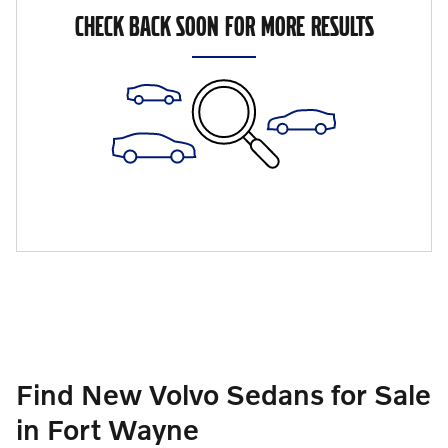
CHECK BACK SOON FOR MORE RESULTS
Find New Volvo Sedans for Sale
in Fort Wayne