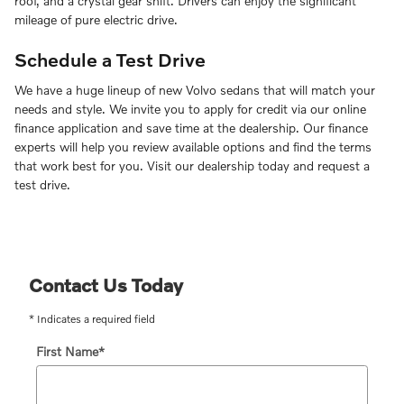
roof, and a crystal gear shift. Drivers can enjoy the significant
mileage of pure electric drive.
Schedule a Test Drive
We have a huge lineup of new Volvo sedans that will match your
needs and style. We invite you to apply for credit via our online
finance application and save time at the dealership. Our finance
experts will help you review available options and find the terms
that work best for you. Visit our dealership today and request a
test drive.
Contact Us Today
* Indicates a required field
First Name
*