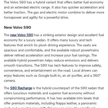
The Volvo S60 has a hybrid variant that offers better fuel economy
and an extended electric range. It also has quicker acceleration and
better traction. The gas and electric motor combine to deliver more
horsepower and agility for a powerful drive.
New Volvo S90
The
new Volvo S90
has a striking exterior design and excellent fuel
economy for a luxury sedan. It offers many luxury and tech
features that enrich its plush driving experience. The seats are
spacious and comfortable, and the available robust powertrains
deliver refined acceleration and increase your fuel savings. The
available hybrid powertrain helps reduce emissions and delivers
smooth transitions. The S90 has tech features to improve safety,
convenience, and entertainment on the road. Local drivers can
enjoy features such as Google built-in, an air purifier, and a 360°
camera.
The
S90 Recharge
is the hybrid counterpart of the S90 sedan that
offers luxurious materials and superior fuel economy without
compromising performance. It has two available trim levels that
offer premium materials, including Nappa leather, a panoramic