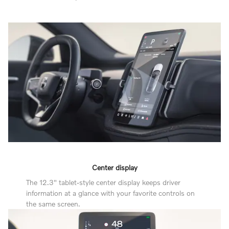
Center display
The 12.3" tablet-style center display keeps driver
information at a glance with your favorite controls on
the same screen.