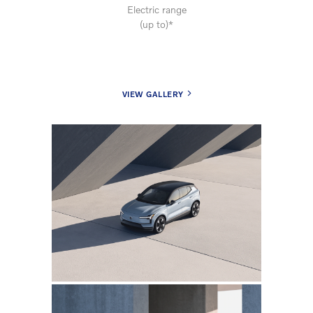
Electric range
(up to)*
VIEW GALLERY