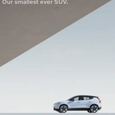
Our smallest ever SUV.