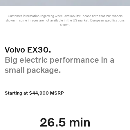
Customer information regarding wheel availability: Please note that 20" wheels
shown in some images are not available in the US market. European specifications
shown.
Volvo EX30.
Big electric performance in a
small package.
Starting at $44,900 MSRP
26.5 min