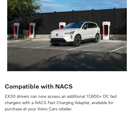
Compatible with NACS
EX30 drivers can now access an additional 17,800+ DC fast
chargers with a NACS Fast Charging Adapter, available for
purchase at your Volvo Cars retailer.