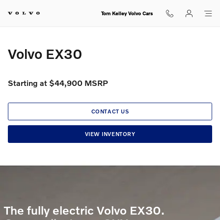
Volvo EX30
Skip to main content
Tom Kelley Volvo Cars
Volvo EX30
Starting at $44,900 MSRP
CONTACT US
VIEW INVENTORY
The fully electric Volvo EX30.