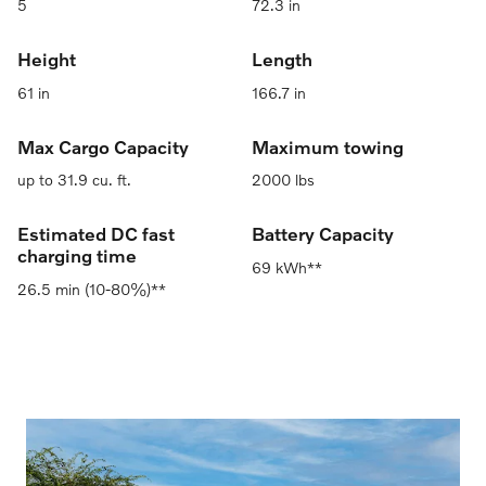
5
72.3 in
Height
Length
61 in
166.7 in
Max Cargo Capacity
Maximum towing
up to 31.9 cu. ft.
2000 lbs
Estimated DC fast
Battery Capacity
charging time
69 kWh**
26.5 min (10-80%)**