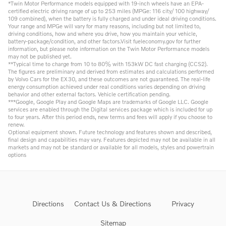
*Twin Motor Performance models equipped with 19-inch wheels have an EPA-
certified electric driving range of up to 253 miles (MPGe: 116 city/ 100 highway/
109 combined), when the battery is fully charged and under ideal driving conditions.
Your range and MPGe will vary for many reasons, including but not limited to,
driving conditions, how and where you drive, how you maintain your vehicle,
battery-package/condition, and other factors.Visit fueleconomy.gov for further
information, but please note information on the Twin Motor Performance models
may not be published yet.
**Typical time to charge from 10 to 80% with 153kW DC fast charging (CCS2).
The figures are preliminary and derived from estimates and calculations performed
by Volvo Cars for the EX30, and these outcomes are not guaranteed. The real-life
energy consumption achieved under real conditions varies depending on driving
behavior and other external factors. Vehicle certification pending.
***Google, Google Play and Google Maps are trademarks of Google LLC. Google
services are enabled through the Digital services package which is included for up
to four years. After this period ends, new terms and fees will apply if you choose to
renew.
Optional equipment shown. Future technology and features shown and described,
final design and capabilities may vary. Features depicted may not be available in all
markets and may not be standard or available for all models, styles and powertrain
options
Directions
Contact Us & Directions
Privacy
Sitemap