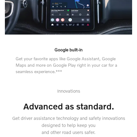
Google built-in
Get your favorite apps like Google Assistant, Google
Maps and more on Google Play right in your car for a
seamless experience.***
Innovations
Advanced as standard.
Get driver assistance technology and safety innovations
designed to help keep you
and other road users safer.