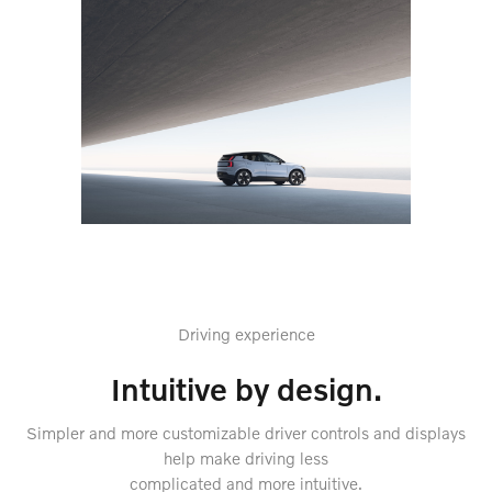
Driving experience
Intuitive by design.
Simpler and more customizable driver controls and displays
help make driving less
complicated and more intuitive.