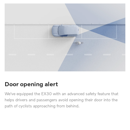
Door opening alert
We've equipped the EX30 with an advanced safety feature that
helps drivers and passengers avoid opening their door into the
path of cyclists approaching from behind.