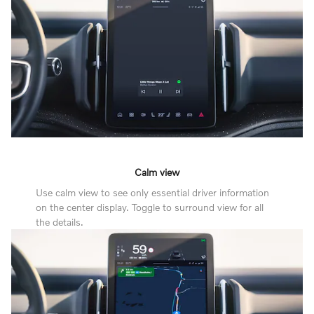
Calm view
Use calm view to see only essential driver information
on the center display. Toggle to surround view for all
the details.