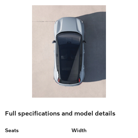
Full specifications and model details
Seats
Width