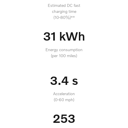
Estimated DC fast
charging time
(10-80%)**
31 kWh
Energy consumption
(per 100 miles)
3.4 s
Acceleration
(0-60 mph)
253