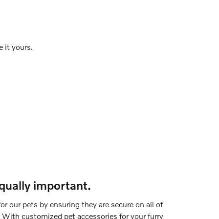
 it yours.
equally important.
or our pets by ensuring they are secure on all of
 With customized pet accessories for your furry