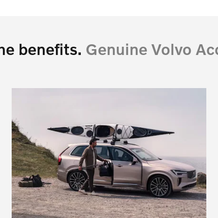
he benefits.
Genuine Volvo Acc