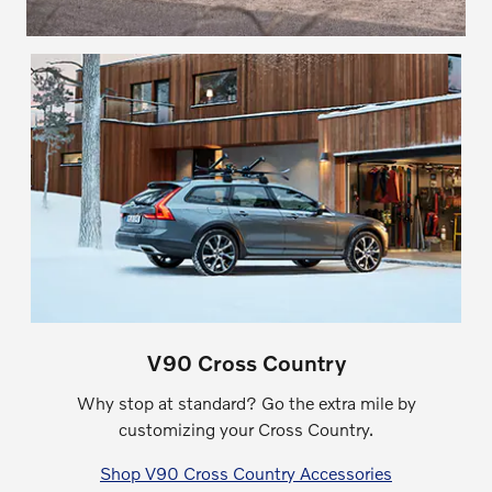
V90 Cross Country
Why stop at standard? Go the extra mile by
customizing your Cross Country.
Shop V90 Cross Country Accessories