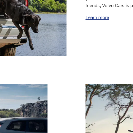
friends, Volvo Cars is
Learn more