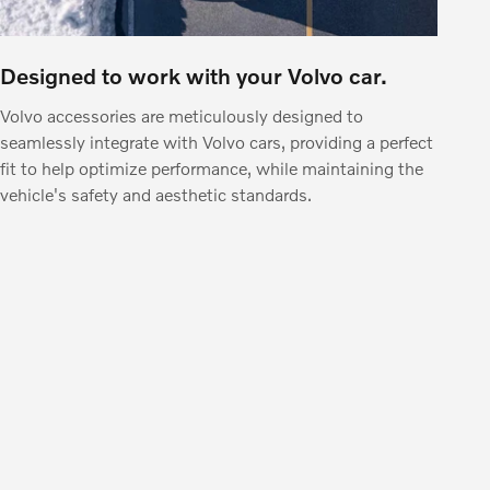
Designed to work with your Volvo car.
Volvo accessories are meticulously designed to
seamlessly integrate with Volvo cars, providing a perfect
fit to help optimize performance, while maintaining the
vehicle's safety and aesthetic standards.