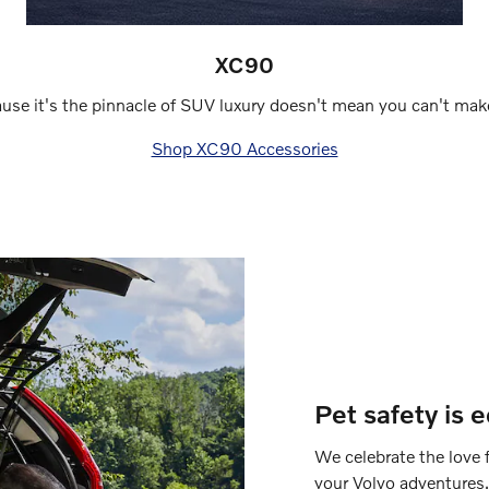
XC90
use it's the pinnacle of SUV luxury doesn't mean you can't make
Shop XC90 Accessories
Pet safety is 
We celebrate the love f
your Volvo adventures.