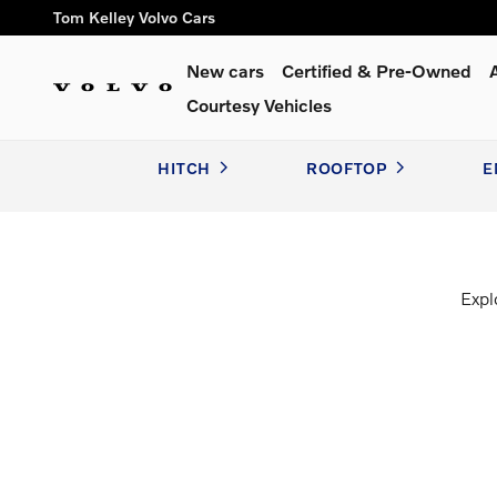
Volvo Accessories
Skip to main content
Tom Kelley Volvo Cars
New cars
Certified & Pre-Owned
Courtesy Vehicles
HITCH
ROOFTOP
E
Expl