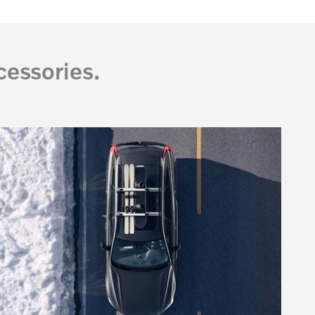
essories.