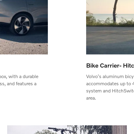
Bike Carrier- Hi
box, with a durable
Volvo's aluminum bicyc
ess, and features a
accommodates up to 4 
system and HitchSwitc
area.