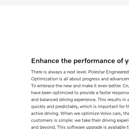
Enhance the performance of yo
There is always a next level. Polestar Engineere
Optimization is all about progress and advanceme
To embrace the new and make it even better. Cr
have been optimized to provide a faster respons
and balanced driving experience. This results in 
quickly and predictably, which is important for
active driving. When we optimize Volvo cars, the
customers is simple: we take their driving experi
and beyond. This software upgrade is available t