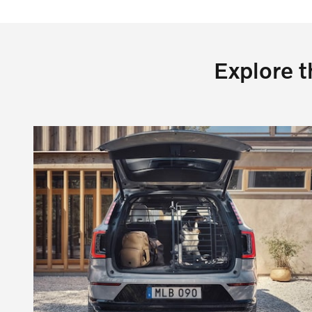
Explore t