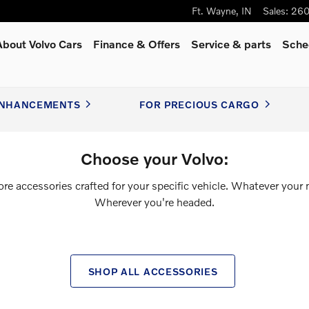
Ft. Wayne
,
IN
Sales
:
260
About Volvo Cars
Finance & Offers
Service
& parts
Sche
NHANCEMENTS
FOR PRECIOUS CARGO
Choose your Volvo:
ore accessories crafted for your specific vehicle. Whatever your 
Wherever you're headed.
SHOP ALL ACCESSORIES