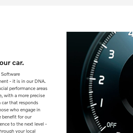
ur car.
d Software
nt - it is in our DNA.
ucial performance areas
e, with a more precise
a car that responds
 those who engage in
 benefit for our
ence to the next level -
hrough your local