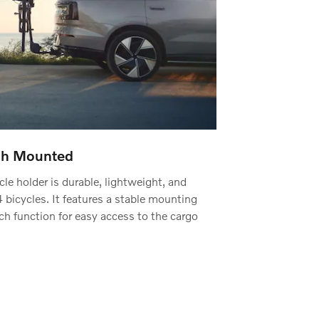
tch Mounted
le holder is durable, lightweight, and
bicycles. It features a stable mounting
h function for easy access to the cargo