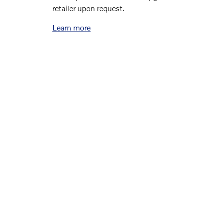
retailer upon request.
Learn more