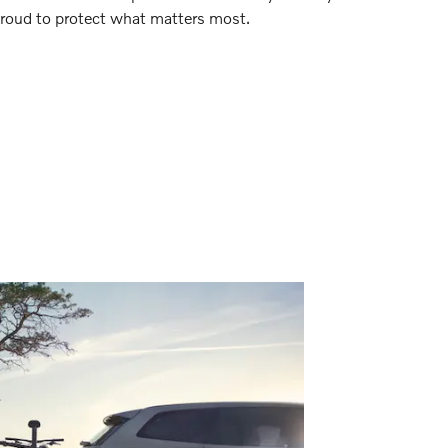
 proud to protect what matters most.