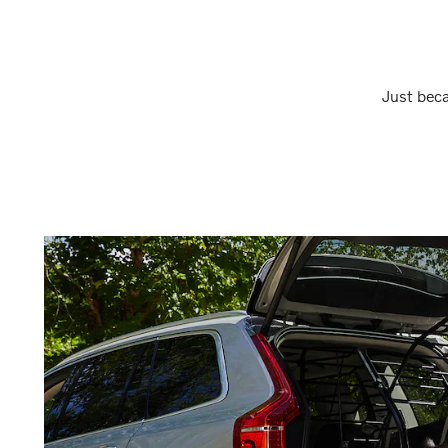
Just beca