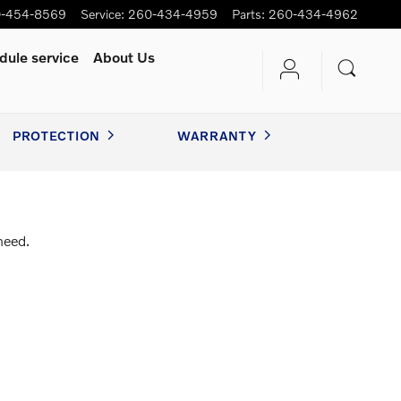
-454-8569
Service
:
260-434-4959
Parts
:
260-434-4962
dule service
About Us
PROTECTION
WARRANTY
need.