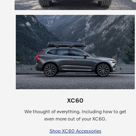
XC60
We thought of everything. Including how to get
even more out of your XC60.
Shop XC60 Accessories