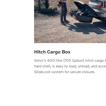
Hitch Cargo Box
Volvo's 400-liter (105 Gallon) hitch cargo 
hard shell, is easy to load, unload, and acc
SlideLock system for secure closure.