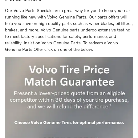
Our Volvo Parts Specials are a great way for you to keep your car
running like new with Volvo Genuine Parts. Our parts offers will
help you save on high quality parts such as wiper blades, oil filters,
brakes, and more. Volvo Genuine parts undergo extensive testing
to meet factory specifications for safety, performance, and
reliability. Insist on Volvo Genuine Parts. To redeem a Volvo
Genuine Parts Offer click on one of the below.