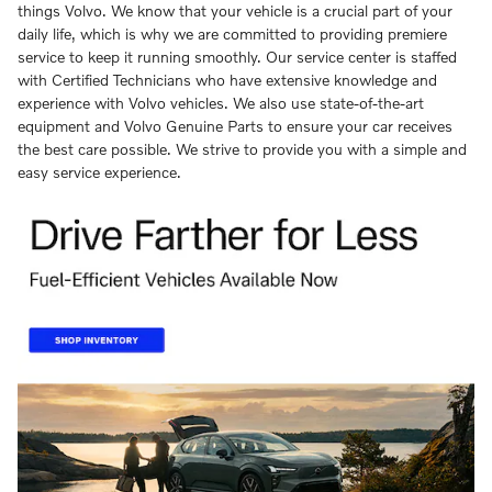
things Volvo. We know that your vehicle is a crucial part of your
daily life, which is why we are committed to providing premiere
service to keep it running smoothly. Our service center is staffed
with Certified Technicians who have extensive knowledge and
experience with Volvo vehicles. We also use state-of-the-art
equipment and Volvo Genuine Parts to ensure your car receives
the best care possible. We strive to provide you with a simple and
easy service experience.