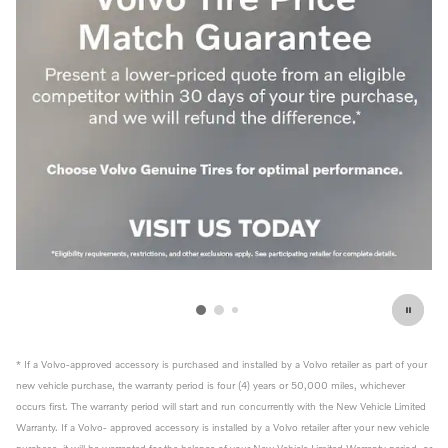
* If a Volvo-approved accessory is purchased and installed by a Volvo retailer as part of your
new vehicle purchase, the warranty period is four (4) years or 50,000 miles, whichever
occurs first. The warranty period will start and run concurrently with the New Vehicle Limited
Warranty. If a Volvo- approved accessory is installed by a Volvo retailer after your new vehicle
purchase, it will be warranted for the balance of your New Vehicle Limited Warranty period, or