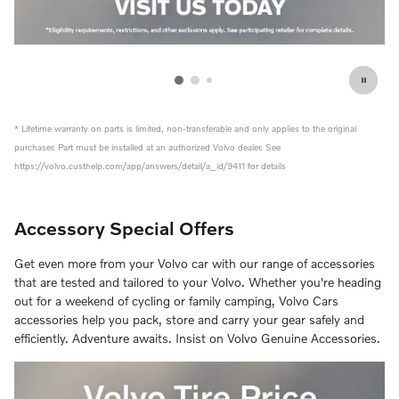
* Lifetime warranty on parts is limited, non-transferable and only applies to the original
purchaser. Part must be installed at an authorized Volvo dealer. See
https://volvo.custhelp.com/app/answers/detail/a_id/9411 for details
Accessory Special Offers
Get even more from your Volvo car with our range of accessories
that are tested and tailored to your Volvo. Whether you're heading
out for a weekend of cycling or family camping, Volvo Cars
accessories help you pack, store and carry your gear safely and
efficiently. Adventure awaits. Insist on Volvo Genuine Accessories.