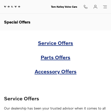
Skip to main content
Tom Kelley Volvo Cars
Special Offers
Service Offers
Parts Offers
Accessory Offers
Service Offers
Our dealership has been your trusted advisor when it comes to all