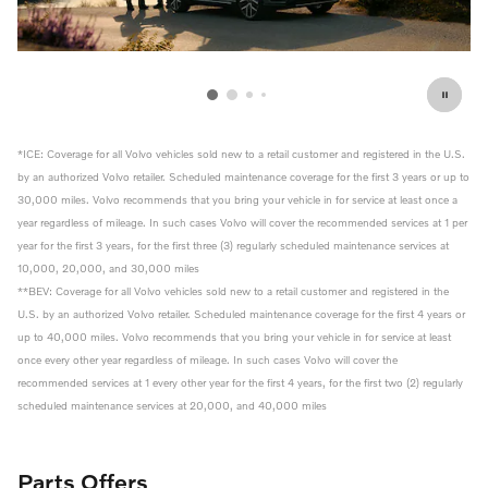
*ICE: Coverage for all Volvo vehicles sold new to a retail customer and registered in the U.S.
by an authorized Volvo retailer. Scheduled maintenance coverage for the first 3 years or up to
30,000 miles. Volvo recommends that you bring your vehicle in for service at least once a
year regardless of mileage. In such cases Volvo will cover the recommended services at 1 per
year for the first 3 years, for the first three (3) regularly scheduled maintenance services at
10,000, 20,000, and 30,000 miles
**BEV: Coverage for all Volvo vehicles sold new to a retail customer and registered in the
U.S. by an authorized Volvo retailer. Scheduled maintenance coverage for the first 4 years or
up to 40,000 miles. Volvo recommends that you bring your vehicle in for service at least
once every other year regardless of mileage. In such cases Volvo will cover the
recommended services at 1 every other year for the first 4 years, for the first two (2) regularly
scheduled maintenance services at 20,000, and 40,000 miles
Parts Offers