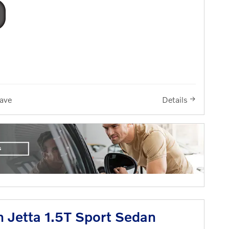
ave
Details
 Jetta 1.5T Sport Sedan