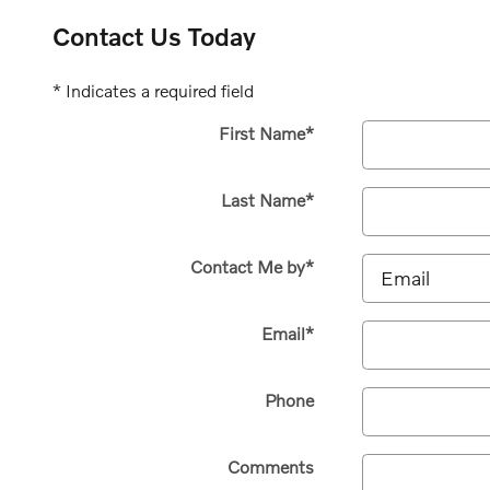
Contact Us Today
* Indicates a required field
First Name
*
Last Name
*
Contact Me by
*
Email
*
Phone
Comments