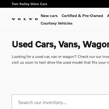
Skip to main content
Tom Kelley Volvo Cars
New cars
Certified & Pre-Owned
A
Courtesy Vehicles
Used Cars, Vans, Wagons
Looking for a used car, van or wagon? Check our our inv
visit us soon to test drive the used model that fits your