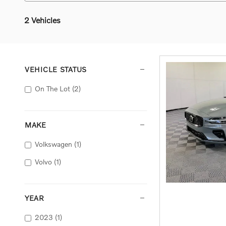
2 Vehicles
VEHICLE STATUS
On The Lot
(2)
MAKE
Volkswagen
(1)
Volvo
(1)
YEAR
2023
(1)