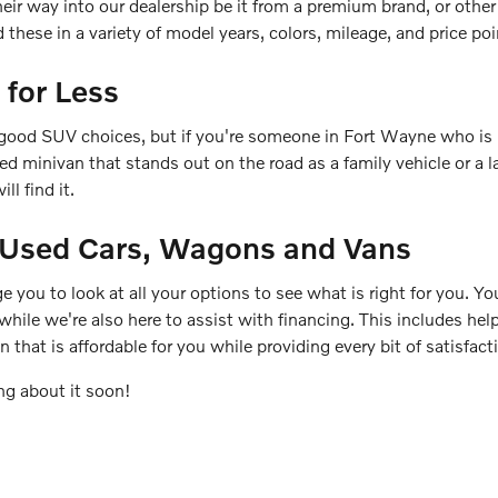
heir way into our dealership be it from a premium brand, or othe
these in a variety of model years, colors, mileage, and price poi
 for Less
good SUV choices, but if you're someone in Fort Wayne who is i
used minivan that stands out on the road as a family vehicle or 
ll find it.
r Used Cars, Wagons and Vans
e you to look at all your options to see what is right for you. You
 while we're also here to assist with financing. This includes he
n that is affordable for you while providing every bit of satisfa
ng about it soon!