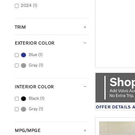
2024
(1)
TRIM
EXTERIOR COLOR
Blue
(1)
Gray
(1)
INTERIOR COLOR
Black
(1)
OFFER DETAILS 
Gray
(1)
OPEN DETAILS 
MPG/MPGE