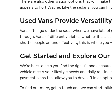
There are also other wagon options that will make t
appeals to Fort Wayne. Like the sedans, you can find 
Used Vans Provide Versatility
Vans often go under the radar when we have lots of 
through. Vans of different varieties whether it is a 
shuttle people around effectively, this is where you wi
Get Started and Explore Ou
We're here to help you find the right fit and encourag
vehicle meets your lifestyle needs and daily routine,
payment plans that allow you to drive off in an optio
To find out more, get in touch and we can start talki