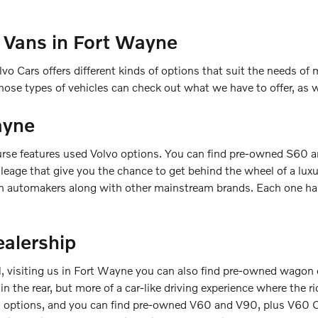
 Vans in Fort Wayne
vo Cars offers different kinds of options that suit the needs of m
ose types of vehicles can check out what we have to offer, as
ayne
rse features used Volvo options. You can find pre-owned S60 a
leage that give you the chance to get behind the wheel of a lux
n automakers along with other mainstream brands. Each one has 
alership
, visiting us in Fort Wayne you can also find pre-owned wagon o
 in the rear, but more of a car-like driving experience where the 
gon options, and you can find pre-owned V60 and V90, plus V60