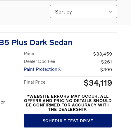
Sort by
B5 Plus Dark Sedan
Price
$33,459
Dealer Doc Fee
$261
Paint Protection
$399
$34,119
Final Price
*WEBSITE ERRORS MAY OCCUR. ALL
OFFERS AND PRICING DETAILS SHOULD
ior
BE CONFIRMED FOR ACCURACY WITH
THE DEALERSHIP.
SCHEDULE TEST DRIVE