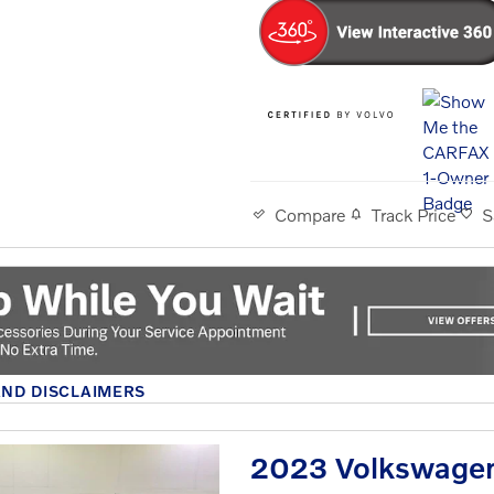
Track Price
S
Compare
AND DISCLAIMERS
MODAL
2023 Volkswagen