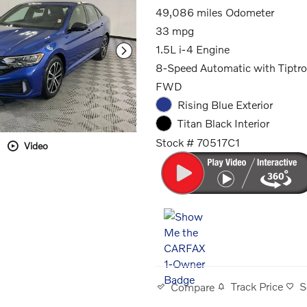
49,086 miles Odometer
33 mpg
1.5L i-4 Engine
8-Speed Automatic with Tiptro
FWD
Rising Blue Exterior
Titan Black Interior
Stock # 70517C1
Video
Track Price
S
Compare