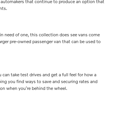
r automakers that continue to produce an option that
nts.
n need of one, this collection does see vans come
a larger pre-owned passenger van that can be used to
 can take test drives and get a full feel for how a
lping you find ways to save and securing rates and
ction when you're behind the wheel.