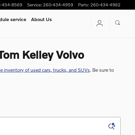
-454-8569
Service
:
260-434-4959
Parts
:
260-434-4962
ule service
About Us
 Tom Kelley Volvo
e inventory of used cars, trucks, and SUVs
. Be sure to