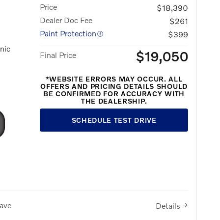
Price
$18,390
Dealer Doc Fee
$261
Paint Protection
$399
nic
$19,050
Final Price
*WEBSITE ERRORS MAY OCCUR. ALL
OFFERS AND PRICING DETAILS SHOULD
BE CONFIRMED FOR ACCURACY WITH
THE DEALERSHIP.
SCHEDULE TEST DRIVE
ave
Details