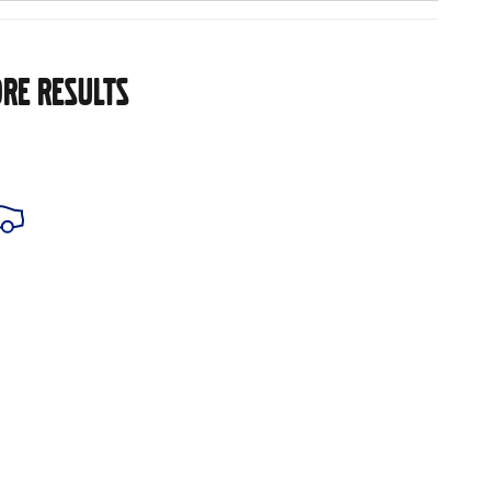
RE RESULTS