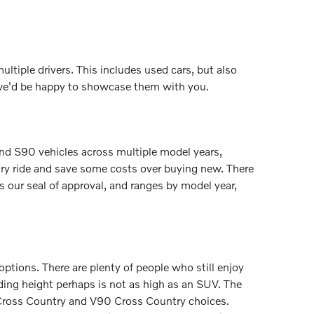
ultiple drivers. This includes used cars, but also
 we'd be happy to showcase them with you.
nd S90 vehicles across multiple model years,
ury ride and save some costs over buying new. There
our seal of approval, and ranges by model year,
ptions. There are plenty of people who still enjoy
riding height perhaps is not as high as an SUV. The
 Cross Country and V90 Cross Country choices.