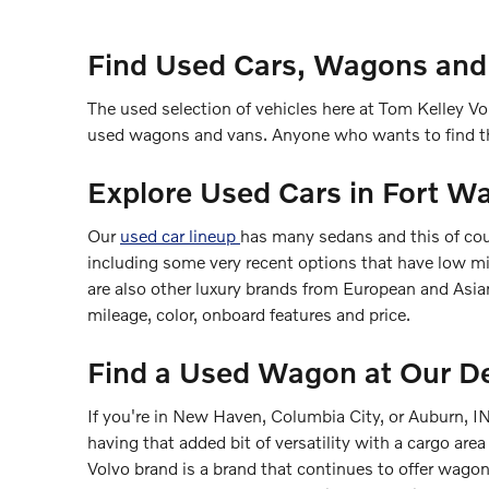
Find Used Cars, Wagons and
The used selection of vehicles here at Tom Kelley Vol
used wagons and vans. Anyone who wants to find th
Explore Used Cars in Fort W
Our
used car lineup
has many sedans and this of cou
including some very recent options that have low mi
are also other luxury brands from European and Asia
mileage, color, onboard features and price.
Find a Used Wagon at Our De
If you're in New Haven, Columbia City, or Auburn, IN
having that added bit of versatility with a cargo area
Volvo brand is a brand that continues to offer wa