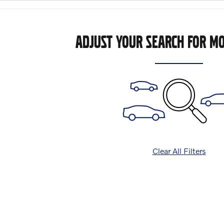
ADJUST YOUR SEARCH FOR MO
Clear All Filters