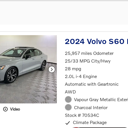
2024 Volvo S60 
25,957 miles Odometer
25/33 MPG City/Hwy
28 mpg
2.0L i-4 Engine
Automatic with Geartronic
AWD
Vapour Gray Metallic Exter
Charcoal Interior
Video
Stock # 70534C
Climate Package