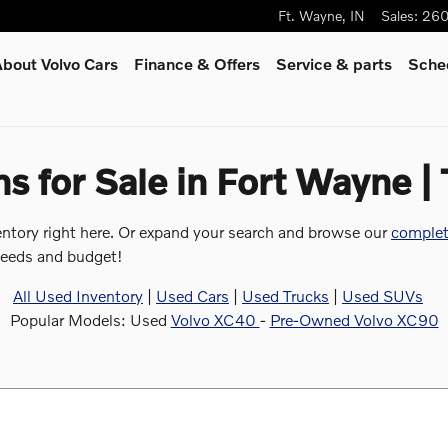
Ft. Wayne
,
IN
Sales
:
260
bout Volvo Cars
Finance & Offers
Service
& parts
Sched
 for Sale in Fort Wayne |
entory right here. Or expand your search and browse our
complet
 needs and budget!
All Used Inventory
|
Used Cars
|
Used Trucks
|
Used SUVs
Popular Models: Used
Volvo XC40
-
Pre-Owned Volvo XC90