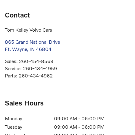
Contact
Tom Kelley Volvo Cars
865 Grand National Drive
Ft. Wayne
,
IN
46804
Sales
:
260-454-8569
Service
:
260-434-4959
Parts
:
260-434-4962
Sales Hours
Monday
09:00 AM - 06:00 PM
Tuesday
09:00 AM - 06:00 PM