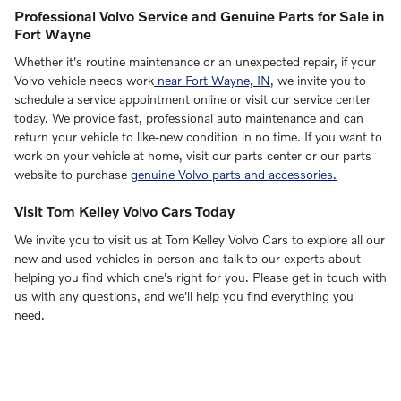
Professional Volvo Service and Genuine Parts for Sale in
Fort Wayne
Whether it's routine maintenance or an unexpected repair, if your
Volvo vehicle needs work
near Fort Wayne, IN
, we invite you to
schedule a service appointment online or visit our service center
today. We provide fast, professional auto maintenance and can
return your vehicle to like-new condition in no time. If you want to
work on your vehicle at home, visit our parts center or our parts
website to purchase
genuine Volvo parts and accessories.
Visit Tom Kelley Volvo Cars Today
We invite you to visit us at Tom Kelley Volvo Cars to explore all our
new and used vehicles in person and talk to our experts about
helping you find which one's right for you. Please get in touch with
us with any questions, and we'll help you find everything you
need.