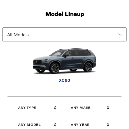
Model Lineup
EX30 Cross Country
XC90 plug-in hybrid
XC60 plug-in hybrid
V60 Cross Country
XC90
XC60
XC40
EX30
EX90
EX40
ANY TYPE
ANY MAKE
ANY MODEL
ANY YEAR