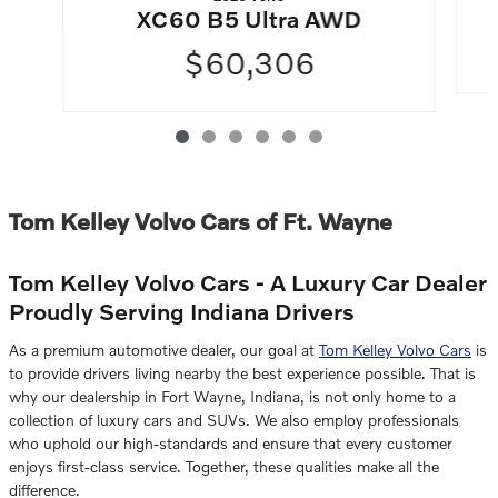
XC60 B5 Ultra AWD
$60,306
Tom Kelley Volvo Cars of Ft. Wayne
Tom Kelley Volvo Cars - A Luxury Car Dealer
Proudly Serving Indiana Drivers
As a premium automotive dealer, our goal at
Tom Kelley Volvo Cars
is
to provide drivers living nearby the best experience possible. That is
why our dealership in Fort Wayne, Indiana, is not only home to a
collection of luxury cars and SUVs. We also employ professionals
who uphold our high-standards and ensure that every customer
enjoys first-class service. Together, these qualities make all the
difference.