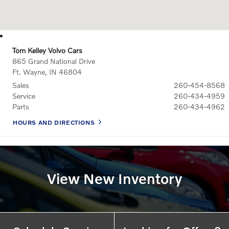
Tom Kelley Volvo Cars
865 Grand National Drive
Ft. Wayne
,
IN
46804
Sales
260-454-8568
Service
260-434-4959
Parts
260-434-4962
HOURS AND DIRECTIONS
View New Inventory