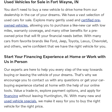
Used Vehicles for Sale in Fort Wayne, IN
You don't need to buy a new vehicle to drive home from our
dealership in the car of your dreams. We have a vast selection of
used cars for sale. Explore many gently used and
certified pre-
owned vehicles
, allowing you to purchase a like-new car with low
miles, warranty coverage, and many other benefits for a pre-
owned price that will fit your financial needs better. With many
cars from favorite brands like Ford, Jeep, Toyota, Lexus, Chevrolet,
and others, we're confident that we have the right vehicle for you.
Start Your Financing Experience at Home or Work with
Us in Person
Our experts are here to help you every step of the way towards
buying or leasing the vehicle of your dreams. That's why we
encourage you to contact us with any questions or get your car-
buying experience started at home with the help of our online
tools. Value a trade-in, explore payment options, and apply for
financing
without leaving Huntington, IN. With many new and
used vehicle specials
, we make it easy for you to buy the right
vehicle for the right price.