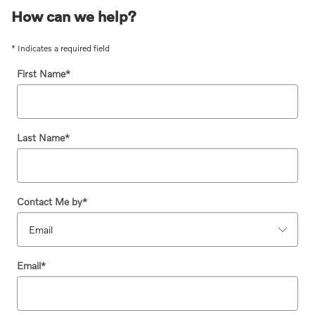
How can we help?
* Indicates a required field
First Name
*
Last Name
*
Contact Me by
*
Email
*