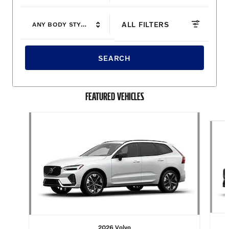
ALL FILTERS
ANY BODY STYLE
SEARCH
FEATURED VEHICLES
Slide 1 of 6
2026 Volvo