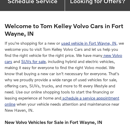
Schedule Service
Looking for Offers?
Welcome to Tom Kelley Volvo Cars in Fort
Wayne, IN
If you're shopping for a new or
used vehicle in Fort Wayne, IN,
we
welcome you to visit Tom Kelley Volvo Cars and let us help you
find the right vehicle for the right price. We have many
new Volvo
cars
and
SUVs for sale
, including hybrid and electric vehicles,
making it easy for everyone to find the right Volvo model. We
know that buying a new car isn't necessary for everyone. That's
why we proudly provide a wide range of used vehicles for sale,
offering cars, SUVs, trucks, and more to fit every lifestyle and
need. Use our online shopping tools to start the financing or
leasing experience at home and
schedule a service appointment
online
when your vehicle needs attention and maintenance near
New Haven, IN.
New Volvo Vehicles for Sale in Fort Wayne, IN