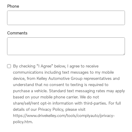
Phone
Comments
By checking “I Agree” below, I agree to receive
communications including text messages to my mobile
device, from Kelley Automotive Group representatives and
understand that no consent to texting is required to
purchase a vehicle. Standard text messaging rates may apply
based on your mobile phone carrier. We do not
share/sell/rent opt-in information with third-parties. For full
details of our Privacy Policy, please visit
https://www.drivekelley.com/tools/complyauto/privacy-
policy.htm.