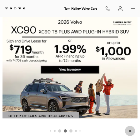
Shop for electric, Plug-in hybrid, 
Skip to main content
Tom Kelley Volvo Cars
OFFER DETAILS AND DISCLAIMERS
OPEN DETAILS MODAL