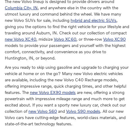
The new Volvo lineup is designed to provide drivers around
Columbia City, IN
, and anywhere else in the country with the
utmost luxury and command behind the wheel. We have many
new Volvo SUVs for sale, including
hybrid and electric SUVs
,
giving you the options to find the right vehicle for your lifestyle and
traveling around Auburn, IN. Check out our collection of compact
new Volvo XC40
, midsize
Volvo XC60
, or three-row
Volvo XC90
models to provide your passengers and yourself with the highest
comfort, connectivity, and convenience as you drive to
Huntington, IN, or beyond.
Are you ready to skip using gasoline and upgrade to charging your
vehicle at home or on the go? Many new Volvo electric vehicles
are available, including the new Volvo C40 Recharge models,
offering impressive range, quick charging times, and other helpful
features. The
new Volvo EX90 models
are new, offering a strong
powertrain with impressive mileage range and much more to get
excited about. If you want a sporty new luxury car, check out our
collection of
new Volvo S60
and
Volvo S90 models
. All our new
Volvo cars have cutting-edge features, world-class materials, and
state-of-the-art technology features.