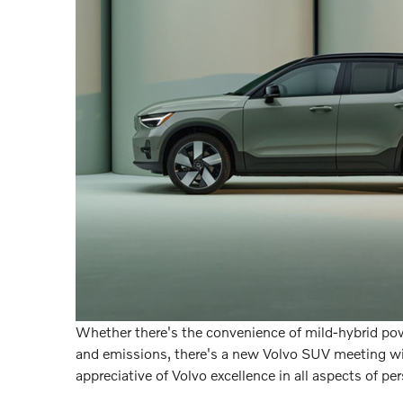
Whether there's the convenience of mild-hybrid powe
and emissions, there's a new Volvo SUV meeting wi
appreciative of Volvo excellence in all aspects of per