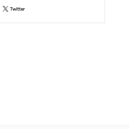
Twitter