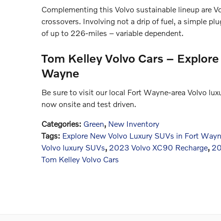
Complementing this Volvo sustainable lineup are
crossovers. Involving not a drip of fuel, a simple p
of up to 226-miles – variable dependent.
Tom Kelley Volvo Cars – Explore
Wayne
Be sure to visit our local Fort Wayne-area Volvo lu
now onsite and test driven.
Categories
:
Green
,
New Inventory
Tags
:
Explore New Volvo Luxury SUVs in Fort Way
Volvo luxury SUVs
,
2023 Volvo XC90 Recharge
,
20
Tom Kelley Volvo Cars