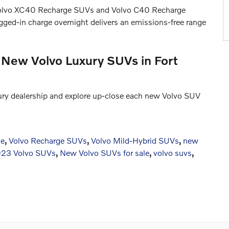
 Volvo XC40 Recharge SUVs and Volvo C40 Recharge
lugged-in charge overnight delivers an emissions-free range
 New Volvo Luxury SUVs in Fort
xury dealership and explore up-close each new Volvo SUV
ne
,
Volvo Recharge SUVs
,
Volvo Mild-Hybrid SUVs
,
new
23 Volvo SUVs
,
New Volvo SUVs for sale
,
volvo suvs
,