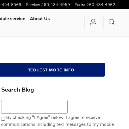
-454-8569
Service
:
260-434-4959
Parts
:
260-434-4962
dule service
About Us
REQUEST MORE INFO
Search Blog
Search Blog
By checking “I Agree” below, I agree to receive
communications including text messages to my mobile