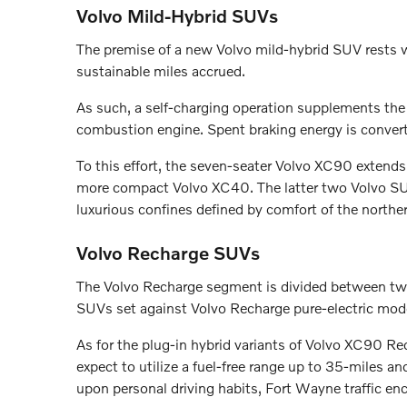
Volvo Mild-Hybrid SUVs
The premise of a new Volvo mild-hybrid SUV rests wi
sustainable miles accrued.
As such, a self-charging operation supplements the 
combustion engine. Spent braking energy is converte
To this effort, the seven-seater Volvo XC90 extend
more compact Volvo XC40. The latter two Volvo SUV
luxurious confines defined by comfort of the northe
Volvo Recharge SUVs
The Volvo Recharge segment is divided between two
SUVs set against Volvo Recharge pure-electric mod
As for the plug-in hybrid variants of Volvo XC90 
expect to utilize a fuel-free range up to 35-miles a
upon personal driving habits, Fort Wayne traffic en