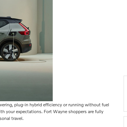
ring, plug-in hybrid efficiency or running without fuel
th your expectations. Fort Wayne shoppers are fully
sonal travel.