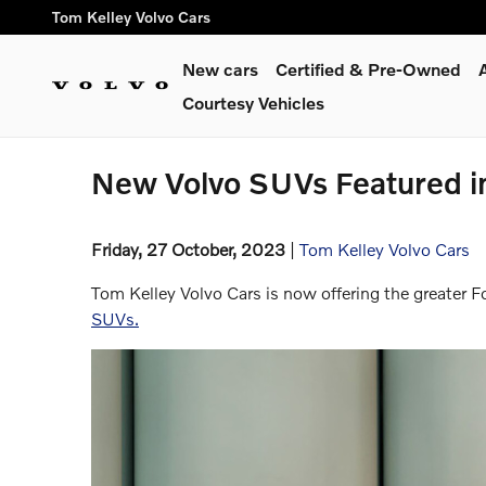
Skip to main content
Tom Kelley Volvo Cars
New cars
Certified & Pre-Owned
Courtesy Vehicles
New Volvo SUVs Featured i
Friday, 27 October, 2023
Tom Kelley Volvo Cars
Tom Kelley Volvo Cars is now offering the greater 
SUVs.