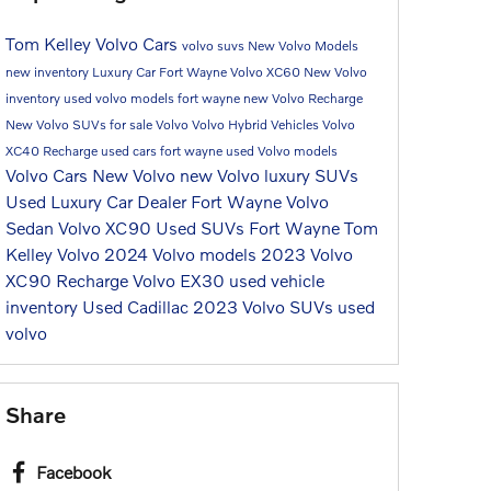
Tom Kelley Volvo Cars
volvo suvs
New Volvo Models
new inventory
Luxury Car Fort Wayne
Volvo XC60
New Volvo
inventory
used volvo models fort wayne
new Volvo Recharge
New Volvo SUVs for sale
Volvo
Volvo Hybrid Vehicles
Volvo
XC40 Recharge
used cars fort wayne
used Volvo models
Volvo Cars
New Volvo
new Volvo luxury SUVs
Used Luxury Car Dealer Fort Wayne
Volvo
Sedan
Volvo XC90
Used SUVs Fort Wayne
Tom
Kelley Volvo
2024 Volvo models
2023 Volvo
XC90 Recharge
Volvo EX30
used vehicle
inventory
Used Cadillac
2023 Volvo SUVs
used
volvo
Share
Facebook