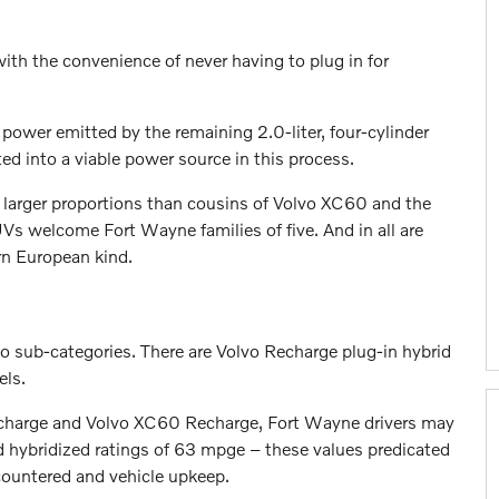
th the convenience of never having to plug in for
power emitted by the remaining 2.0-liter, four-cylinder
d into a viable power source in this process.
s larger proportions than cousins of Volvo XC60 and the
s welcome Fort Wayne families of five. And in all are
rn European kind.
 sub-categories. There are Volvo Recharge plug-in hybrid
els.
Recharge and Volvo XC60 Recharge, Fort Wayne drivers may
nd hybridized ratings of 63 mpge – these values predicated
countered and vehicle upkeep.