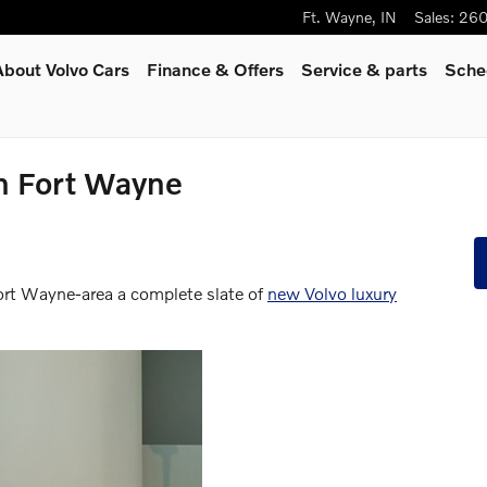
Ft. Wayne
,
IN
Sales
:
260
About Volvo Cars
Finance & Offers
Service
& parts
Sche
n Fort Wayne
Fort Wayne-area a complete slate of
new Volvo luxury