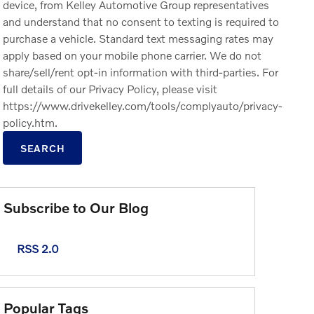
device, from Kelley Automotive Group representatives
and understand that no consent to texting is required to
purchase a vehicle. Standard text messaging rates may
apply based on your mobile phone carrier. We do not
share/sell/rent opt-in information with third-parties. For
full details of our Privacy Policy, please visit
https://www.drivekelley.com/tools/complyauto/privacy-
policy.htm.
SEARCH
Subscribe to Our Blog
RSS 2.0
Popular Tags