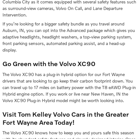
Columbia City as it comes equipped with several safety features such
as surround-view cameras, Volvo On Call, and Lane Departure
Intervention.
If you’re looking for a bigger safety bundle as you travel around
Auburn, IN, you can opt into the Advanced package which gives you
adaptive headlights, headlight washers, a top-view parking system,
front parking sensors, automated parking assist, and a head-up
display.
Go Green with the Volvo XC90
The Volvo XC90 has a plug-in hybrid option for our Fort Wayne
drivers that are looking to go keep their carbon footprint down. You
can travel up to 17 miles on battery power with the T8 eAWD Plug-in
Hybrid engine option. If you work or live near New Haven, IN the
Volvo XC90 Plug-in Hybrid model might be worth looking into.
Visit Tom Kelley Volvo Cars in the Greater
Fort Wayne Area Today!
The Volvo XC90 knows how to keep you and yours safe this season