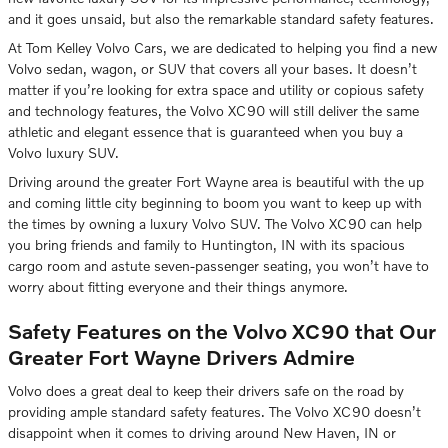
and it goes unsaid, but also the remarkable standard safety features.
At Tom Kelley Volvo Cars, we are dedicated to helping you find a new
Volvo sedan, wagon, or SUV that covers all your bases. It doesn’t
matter if you’re looking for extra space and utility or copious safety
and technology features, the Volvo XC90 will still deliver the same
athletic and elegant essence that is guaranteed when you buy a
Volvo luxury SUV.
Driving around the greater Fort Wayne area is beautiful with the up
and coming little city beginning to boom you want to keep up with
the times by owning a luxury Volvo SUV. The Volvo XC90 can help
you bring friends and family to Huntington, IN with its spacious
cargo room and astute seven-passenger seating, you won’t have to
worry about fitting everyone and their things anymore.
Safety Features on the Volvo XC90 that Our
Greater Fort Wayne Drivers Admire
Volvo does a great deal to keep their drivers safe on the road by
providing ample standard safety features. The Volvo XC90 doesn’t
disappoint when it comes to driving around New Haven, IN or