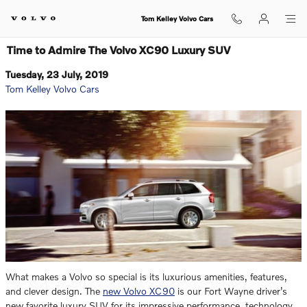
Skip to main content
Tom Kelley Volvo Cars
Time to Admire The Volvo XC90 Luxury SUV
Tuesday, 23 July, 2019
Tom Kelley Volvo Cars
What makes a Volvo so special is its luxurious amenities, features,
and clever design. The
new Volvo XC90
is our Fort Wayne driver’s
new favorite luxury SUV for its impressive performance, technology,