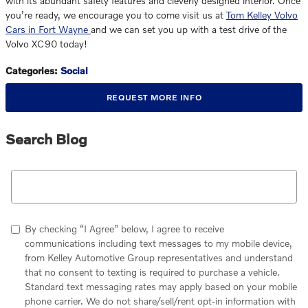
with its abundant safety features and cleverly designed interior. Once
you’re ready, we encourage you to come visit us at
Tom Kelley Volvo
Cars in Fort Wayne
and we can set you up with a test drive of the
Volvo XC90 today!
Categories
:
Social
REQUEST MORE INFO
Search Blog
Search Blog
By checking “I Agree” below, I agree to receive
communications including text messages to my mobile device,
from Kelley Automotive Group representatives and understand
that no consent to texting is required to purchase a vehicle.
Standard text messaging rates may apply based on your mobile
phone carrier. We do not share/sell/rent opt-in information with