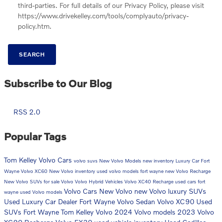
third-parties. For full details of our Privacy Policy, please visit
https://www.drivekelley.com/tools/complyauto/privacy-
policy.htm.
SEARCH
Subscribe to Our Blog
RSS 2.0
Popular Tags
Tom Kelley Volvo Cars
volvo suvs
New Volvo Models
new inventory
Luxury Car Fort
Wayne
Volvo XC60
New Volvo inventory
used volvo models fort wayne
new Volvo Recharge
New Volvo SUVs for sale
Volvo
Volvo Hybrid Vehicles
Volvo XC40 Recharge
used cars fort
Volvo Cars
New Volvo
new Volvo luxury SUVs
wayne
used Volvo models
Used Luxury Car Dealer Fort Wayne
Volvo Sedan
Volvo XC90
Used
SUVs Fort Wayne
Tom Kelley Volvo
2024 Volvo models
2023 Volvo