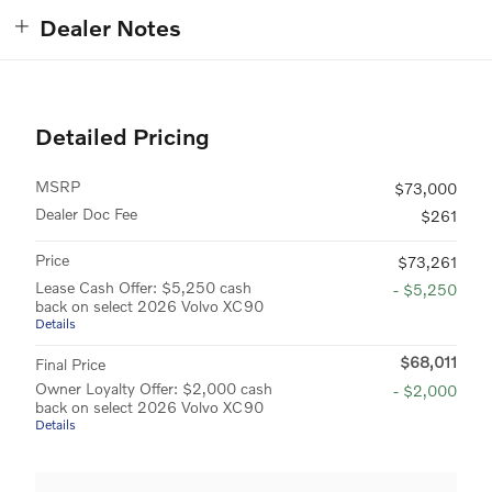
Dealer Notes
Detailed Pricing
MSRP
$73,000
Dealer Doc Fee
$261
Price
$73,261
Lease Cash Offer: $5,250 cash
- $5,250
back on select 2026 Volvo XC90
Details
$68,011
Final Price
Owner Loyalty Offer: $2,000 cash
- $2,000
back on select 2026 Volvo XC90
Details