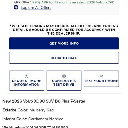
APR Offer
1.99% APR for 72 months on select 2026 Volvo XC90
Explore All Offers
*WEBSITE ERRORS MAY OCCUR. ALL OFFERS AND PRICING
DETAILS SHOULD BE CONFIRMED FOR ACCURACY WITH
THE DEALERSHIP.
GET MORE INFO
CLICK TO CALL
REQUEST MORE
SCHEDULE A
TEXT YOUR PHONE
INFORMATION
TEST DRIVE
New
2026 Volvo XC90 SUV B6 Plus 7-Seater
Exterior Color
:
Mulberry Red
Interior Color
:
Cardamom Nordico
Vin Number
:
YV4062PE7T1485552