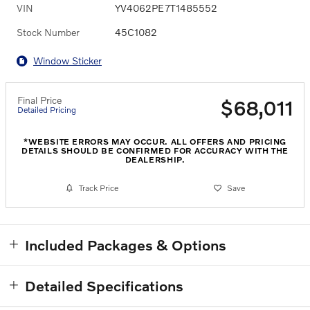
VIN
YV4062PE7T1485552
Stock Number
45C1082
Window Sticker
Final Price
$68,011
Detailed Pricing
*WEBSITE ERRORS MAY OCCUR. ALL OFFERS AND PRICING
DETAILS SHOULD BE CONFIRMED FOR ACCURACY WITH THE
DEALERSHIP.
Track Price
Save
Included Packages & Options
Detailed Specifications