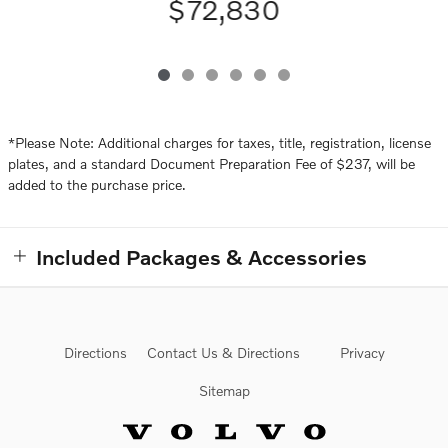
$72,830
*Please Note: Additional charges for taxes, title, registration, license
plates, and a standard Document Preparation Fee of $237, will be
added to the purchase price.
Included Packages & Accessories
Directions
Contact Us & Directions
Privacy
Sitemap