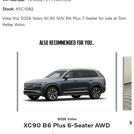
Stock
:
45C1082
View this 2026 Volvo XC90 SUV B6 Plus 7-Seater for sale at Tom
Kelley Volvo.
ALSO RECOMMENDED FOR YOU...
Slide 1 of 6
2026 Volvo
X
XC90 B6 Plus 6-Seater AWD