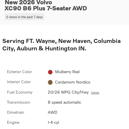
New 2026 Volvo
XC90 B6 Plus 7-Seater AWD
5 views in the past 7 days
Serving FT. Wayne, New Haven, Columbia
City, Auburn & Huntington IN.
Exterior Color
Mulberry Red
Interior Color
Cardamom Nordico
Fuel Economy
20/26 MPG City/Hwy
Details
Transmission
8 speed automatic
Drivetrain
AWD
Engine
I-4 cyl