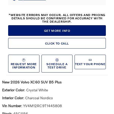
*WEBSITE ERRORS MAY OCCUR. ALL OFFERS AND PRICING
DETAILS SHOULD BE CONFIRMED FOR ACCURACY WITH
THE DEALERSHIP.
GET MORE INFO
CLICK TO CALL
REQUEST MORE
SCHEDULE A
TEXT YOUR PHONE
INFORMATION
TEST DRIVE
New
2026 Volvo XC60 SUV B5 Plus
Exterior Color
:
Crystal White
Interior Color
:
Charcoal Nordico
Vin Number
:
YV4M12RC9T1445808
Stock
:
45C1156