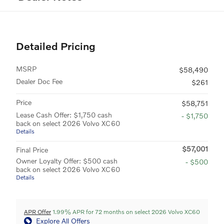
Detailed Pricing
MSRP
$58,490
Dealer Doc Fee
$261
Price
$58,751
Lease Cash Offer: $1,750 cash
- $1,750
back on select 2026 Volvo XC60
Details
$57,001
Final Price
Owner Loyalty Offer: $500 cash
- $500
back on select 2026 Volvo XC60
Details
APR Offer
1.99% APR for 72 months on select 2026 Volvo XC60
Explore All Offers