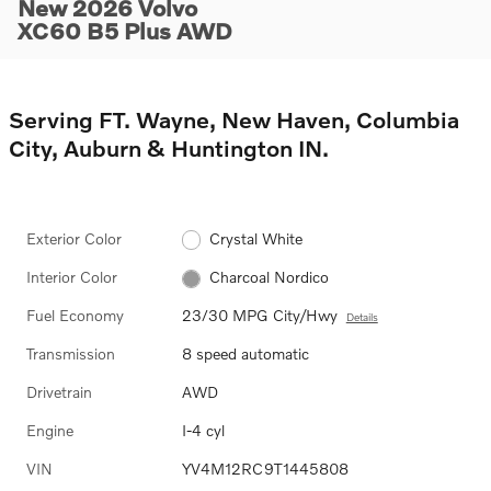
New 2026 Volvo
XC60 B5 Plus AWD
Serving FT. Wayne, New Haven, Columbia
City, Auburn & Huntington IN.
Exterior Color
Crystal White
Interior Color
Charcoal Nordico
Fuel Economy
23/30 MPG City/Hwy
Details
Transmission
8 speed automatic
Drivetrain
AWD
Engine
I-4 cyl
VIN
YV4M12RC9T1445808