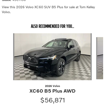
View this 2026 Volvo XC60 SUV B5 Plus for sale at Tom Kelley
Volvo.
ALSO RECOMMENDED FOR YOU...
Slide 1 of 6
2026 Volvo
XC60 B5 Plus AWD
$56,871