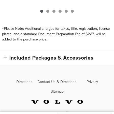
*Please Note: Additional charges for taxes, title, registration, license
plates, and a standard Document Preparation Fee of $237, will be
added to the purchase price.
Included Packages & Accessories
Directions
Contact Us & Directions
Privacy
Sitemap