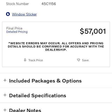
Stock Number
45C1156
Window Sticker
Final Price
$57,001
Detailed Pricing
*WEBSITE ERRORS MAY OCCUR. ALL OFFERS AND PRICING
DETAILS SHOULD BE CONFIRMED FOR ACCURACY WITH THE
DEALERSHIP.
Track Price
Save
Included Packages & Options
Detailed Specifications
Dealer Notes