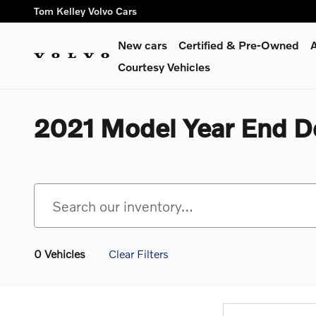
Skip to main content
Tom Kelley Volvo Cars
New cars
Certified & Pre-Owned
A
Courtesy Vehicles
2021 Model Year End D
0 Vehicles
Clear Filters