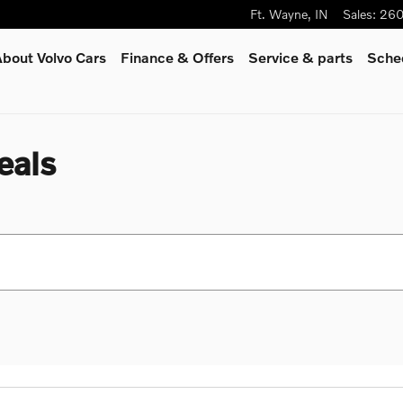
Ft. Wayne
,
IN
Sales
:
260
bout Volvo Cars
Finance & Offers
Service
& parts
Sched
eals