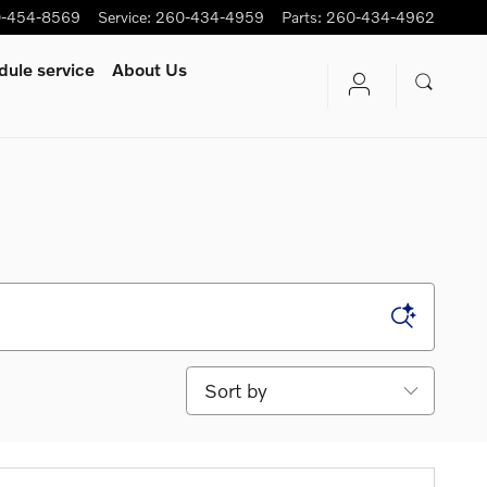
-454-8569
Service
:
260-434-4959
Parts
:
260-434-4962
ule service
About Us
Sort by