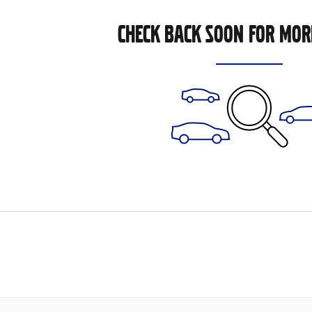
CHECK BACK SOON FOR MOR