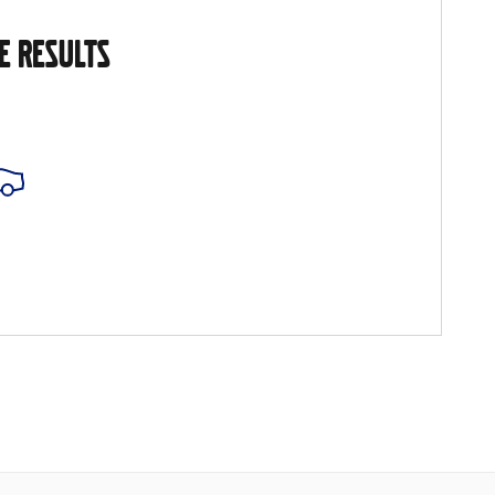
E RESULTS