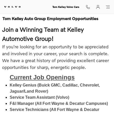
Skip to main content
Tom Kelley Volvo Cars
Tom Kelley Auto Group Employment Opportunities
Join a Winning Team at Kelley
Automotive Group!
If you're looking for an opportunity to be appreciated
and involved in your career, your search is complete.
We have a great history of providing excellent career
opportunities for sharp, energetic people.
Current Job Openings
Kelley Genius (Buick GMC, Cadillac, Chevrolet,
Jaguar/Land Rover)
Service Team Assistant (Volvo)
F&I Manager (All Fort Wayne & Decatur Campuses)
Service Technicians (All Fort Wayne & Decatur