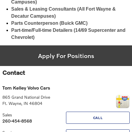
Campuses)
Sales & Leasing Consultants (All Fort Wayne &
Decatur Campuses)
Parts Counterperson (Buick GMC)
Part-time/Full-time Detailers (14/69 Supercenter and
Chevrolet)
Apply For Positions
Contact
Tom Kelley Volvo Cars
865 Grand National Drive
Ft. Wayne
,
IN
46804
Sales
CALL
260-454-8568