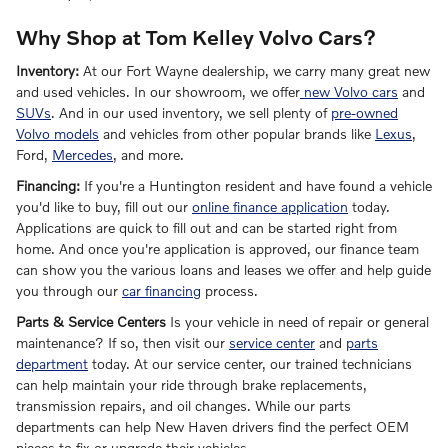
Why Shop at Tom Kelley Volvo Cars?
Inventory:
At our Fort Wayne dealership, we carry many great new
and used vehicles. In our showroom, we offer
new Volvo cars
and
SUVs
. And in our used inventory, we sell plenty of
pre-owned
Volvo models
and vehicles from other popular brands like
Lexus
,
Ford,
Mercedes
, and more.
Financing:
If you're a Huntington resident and have found a vehicle
you'd like to buy, fill out our
online finance application
today.
Applications are quick to fill out and can be started right from
home. And once you're application is approved, our finance team
can show you the various loans and leases we offer and help guide
you through our
car financing
process.
Parts & Service Centers
Is your vehicle in need of repair or general
maintenance? If so, then visit our
service center
and
parts
department
today. At our service center, our trained technicians
can help maintain your ride through brake replacements,
transmission repairs, and oil changes. While our parts
departments can help New Haven drivers find the perfect OEM
pieces to fix or upgrade their vehicles.