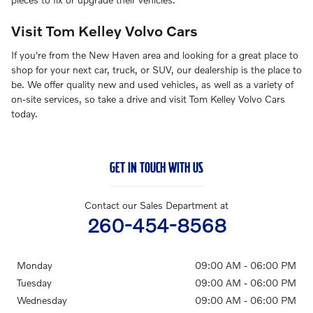
Visit Tom Kelley Volvo Cars
If you're from the New Haven area and looking for a great place to
shop for your next car, truck, or SUV, our dealership is the place to
be. We offer quality new and used vehicles, as well as a variety of
on-site services, so take a drive and visit Tom Kelley Volvo Cars
today.
GET IN TOUCH WITH US
Contact our Sales Department at
260-454-8568
Monday
09:00 AM - 06:00 PM
Tuesday
09:00 AM - 06:00 PM
Wednesday
09:00 AM - 06:00 PM