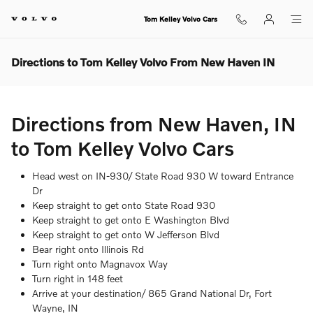
Skip to main content
Tom Kelley Volvo Cars
Directions to Tom Kelley Volvo From New Haven IN
Directions from New Haven, IN
to Tom Kelley Volvo Cars
Head west on IN-930/ State Road 930 W toward Entrance
Dr
Keep straight to get onto State Road 930
Keep straight to get onto E Washington Blvd
Keep straight to get onto W Jefferson Blvd
Bear right onto Illinois Rd
Turn right onto Magnavox Way
Turn right in 148 feet
Arrive at your destination/ 865 Grand National Dr, Fort
Wayne, IN