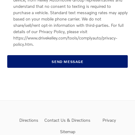
understand that no consent to texting is required to
purchase a vehicle. Standard text messaging rates may apply
based on your mobile phone carrier. We do not
share/sell/rent opt-in information with third-parties. For full
details of our Privacy Policy, please visit
https://www.drivekelley.com/tools/complyauto/privacy-
policy.htm.
SEND MESSAGE
Directions
Contact Us & Directions
Privacy
Sitemap