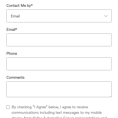
Contact Me by
*
Email
*
Phone
Comments
By checking “I Agree” below, I agree to receive
communications including text messages to my mobile
device, from Kelley Automotive Group representatives and