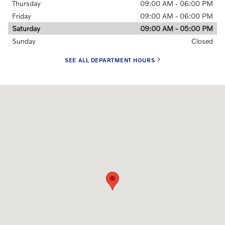
Thursday
09:00 AM - 06:00 PM
Friday
09:00 AM - 06:00 PM
Saturday
09:00 AM - 05:00 PM
Sunday
Closed
SEE ALL DEPARTMENT HOURS
Visit us at: 865 Grand National Drive Ft. Wayne, IN 46804