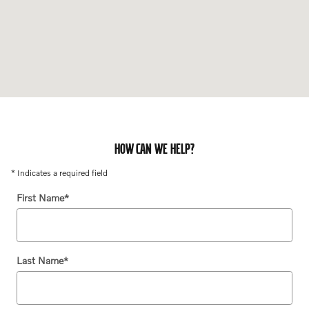
HOW CAN WE HELP?
* Indicates a required field
First Name
*
Last Name
*